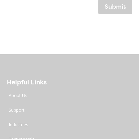
Submit
Helpful Links
About Us
Support
Industries