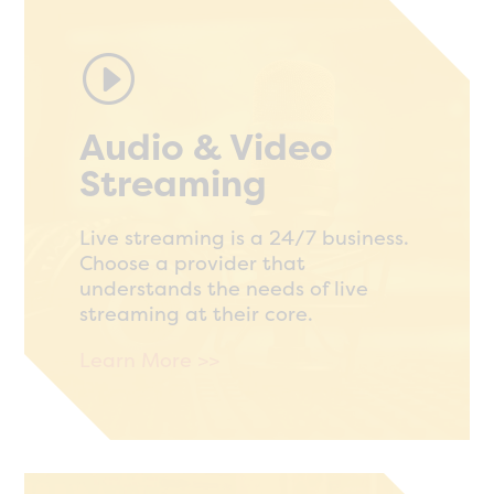
I
Audio & Video
Streaming
Live streaming is a 24/7 business.
Choose a provider that
understands the needs of live
streaming at their core.
Learn More >>