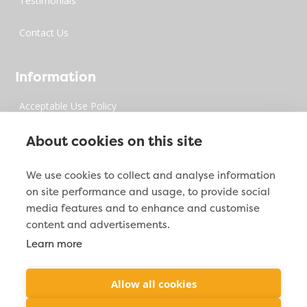
Testimonials
Contact Us
Information
Acceptable Use Policy
Privacy Policy
About cookies on this site
Digital Millenium Copyrights Act
We use cookies to collect and analyse information
on site performance and usage, to provide social
Site Map
media features and to enhance and customise
content and advertisements.
Learn more
Contact Info

2212 Jacoby Creek Rd. Bayside, CA 95524
Allow all cookies

(877) 287-2938