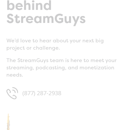
behind
StreamGuys
We’d love to hear about your next big
project or challenge.
The StreamGuys team is here to meet your
streaming, podcasting, and monetization
needs.
(877) 287-2938