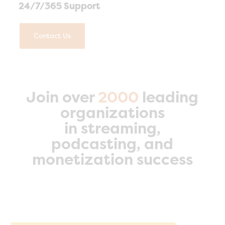
24/7/365 Support
Contact Us
Join over
2000
leading
organizations
in streaming,
podcasting, and
monetization success