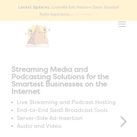
Latest Updates:
Louisville Bats Restore Classic Baseball
Radio Experience…
Learn More >>
Streaming Media and
Podcasting Solutions for the
Smartest Businesses on the
Internet
Live Streaming and Podcast Hosting
End-to-End SaaS Broadcast Tools
Server-Side Ad-Insertion
Audio and Video