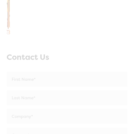
Contact Us