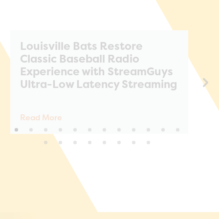
Louisville Bats Restore
S
Classic Baseball Radio
A
Experience with StreamGuys
T
Ultra-Low Latency Streaming
Read More
Re