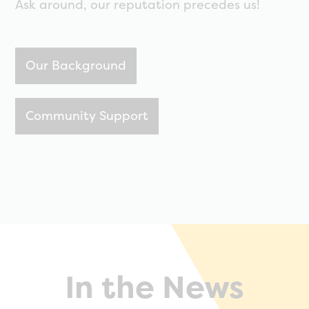
Ask around, our reputation precedes us!
Our Background
Community Support
In the News