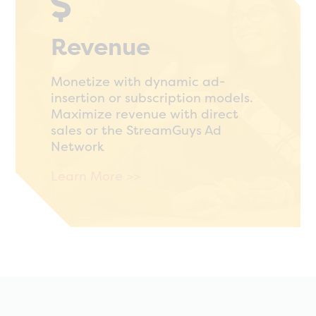

Revenue
Monetize with dynamic ad-
insertion or subscription models.
Maximize revenue with direct
sales or the StreamGuys Ad
Network
Learn More >>