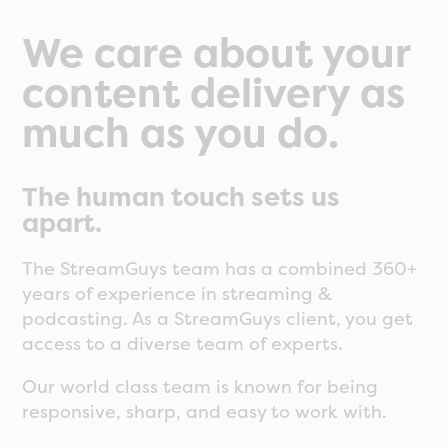
We care about your
content delivery as
much as you do.
The human touch sets us
apart.
The StreamGuys team has a combined 360+
years of experience in streaming &
podcasting. As a StreamGuys client, you get
access to a diverse team of experts.
Our world class team is known for being
responsive, sharp, and easy to work with.