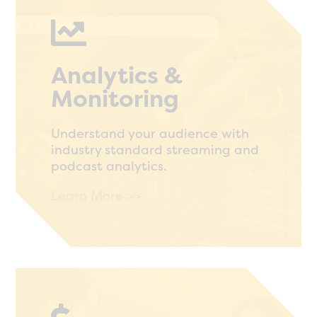

Analytics &
Monitoring
Understand your audience with
industry standard streaming and
podcast analytics.
Learn More >>