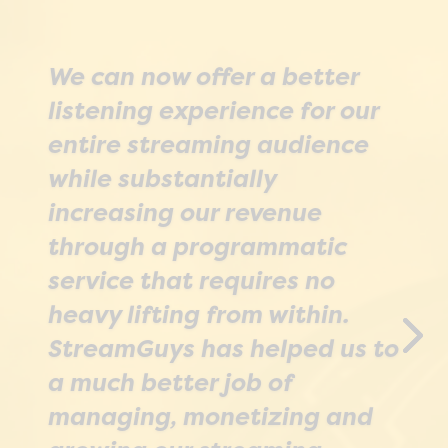
We can now offer a better
listening experience for our
SGrecast’s record capability
entire streaming audience
gives us an aircheck of a
while substantially
game within minutes of the
increasing our revenue
program finishing. It means
through a programmatic
we can edit and repackage
service that requires no
quickly; we can upload a
heavy lifting from within.
condensed version for reuse,
StreamGuys has helped us to
remove outdated
a much better job of
commercials, or edit out any
managing, monetizing and
mistakes on the live