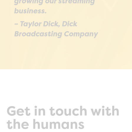
growing our streaming
broadcast, and re-upload
business.
them wither in the same or in
– Taylor Dick, Dick
a different space. SGrecast
Broadcasting Company
makes it very easy.
– Dan Rusanowsky, San Jose
Sharks
Get in touch with
the humans