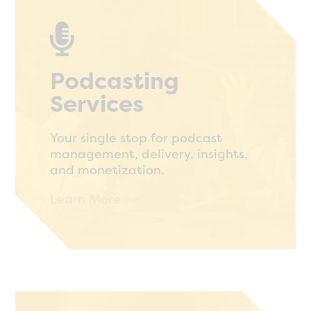

Podcasting
Services
Your single stop for podcast
management, delivery, insights,
and monetization.
Learn More >>